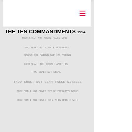
THE TEN COMMANDMENTS
1994
THOU SHALT NOT ADORE FALSE GODS
THOU SHALT NOT COMMIT BLASPHEMY
HONOUR THY FATHER AND THY MOTHER
THOU SHALT NOT COMMIT ADULTERY
THOU SHALT NOT STEAL
THOU SHALT NOT BEAR FALSE WITNESS
THOU SHALT NOT COVET THY NEIGHBOUR'S GOODS
THOU SHALT NOT COVET THEY NEIGHBOUR'S WIFE