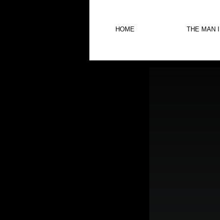
HOME
THE MAN 