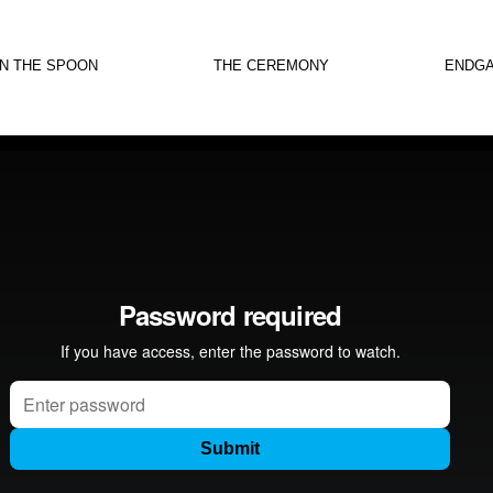
IN THE SPOON
THE CEREMONY
ENDG