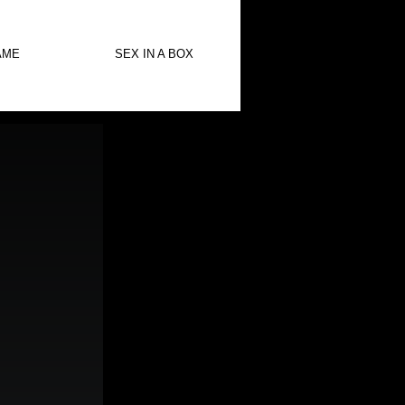
AME
SEX IN A BOX