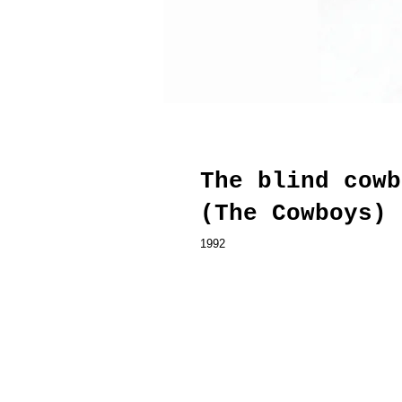
The blind cowb
(The Cowboys)
1992