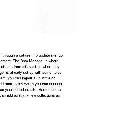
on through a dataset. To update me, go
content. The Data Manager is where
ect data from site visitors when they
ger is already set up with some fields
ent, you can import a CSV file or
 add more fields which you can connect
 on your published site. Remember to
u can add as many new collections as