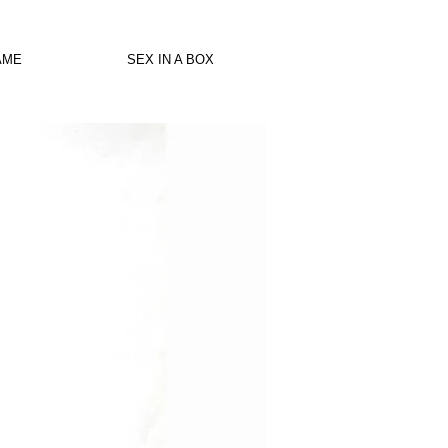
AME
SEX IN A BOX