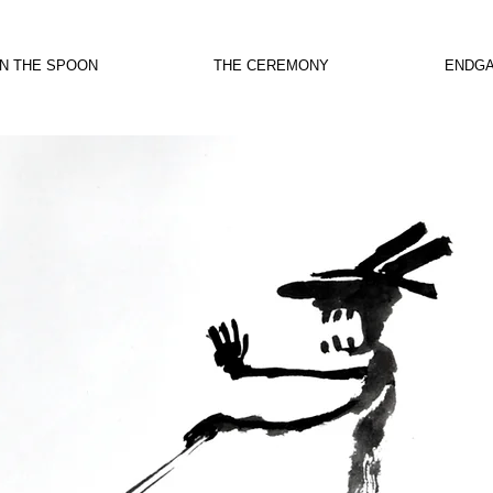
IN THE SPOON
THE CEREMONY
ENDG