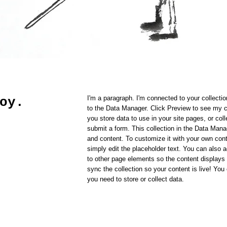
I'm a paragraph. I'm connected to your collecti
oy.
to the Data Manager. Click Preview to see my 
you store data to use in your site pages, or coll
submit a form. This collection in the Data Mana
and content. To customize it with your own cont
simply edit the placeholder text. You can also
to other page elements so the content displays
sync the collection so your content is live! Yo
you need to store or collect data.