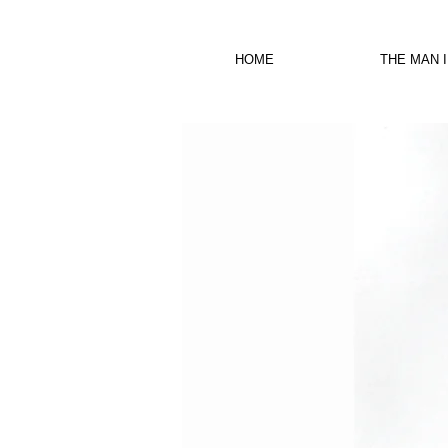
HOME
THE MAN 