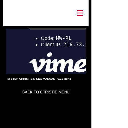
MISTER CHRISTIE'S SEX MANUAL 6.12 mins
BACK TO CHRISTIE MENU