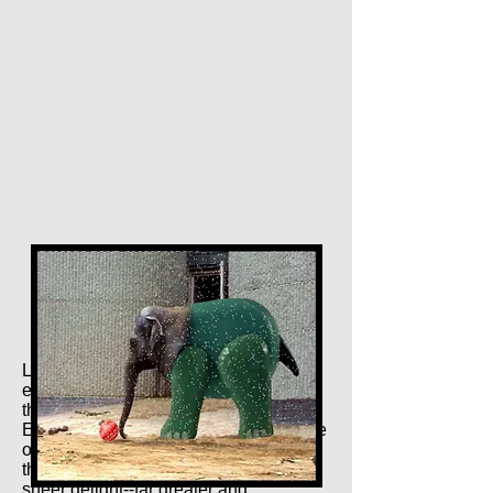
Last but by no means least, it might be
edifying to compare our man Mulloy to
the late great Edward D. Wood--
Edward D. WOOD??? That's right. One
of the great, great, GREAT directors of
the previous century, an architect of
sheer delight--far greater and