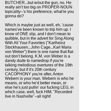
BUTCHER...but w/out the gun, no. He
really ain't too big on PROPER-NOUN
topicality--'s his preference, what're you
gonna do?
Which is maybe just as well, eh, 'cause
names've been known to trip him up. I
know of ONE slip, and I don't mean to
quibble, but in the advert for Sing Along
With All Your Favorites ("Karlheinz
Stockhausen...John Cage...Karl Maria
von Weber") there is one name that flat-
out don't belong. K.M. von Weber is a
dandy dude to namedrop if you're
talking melodious overtures of the 19th
century, but if it's 20th century
CACOPHONY you're after, Anton
Webern is your man. Webern is who he
means, or who he'd better mean, or
else he's just pullin' our fucking LEG, in
which case, well, fuck HIM. "Recorded
live in Nashville"--all right!