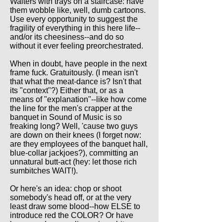
Waiters with trays on a staircase: have
them wobble like, well, dumb cartoons.
Use every opportunity to suggest the
fragility of everything in this here life--
and/or its cheesiness--and do so
without it ever feeling preorchestrated.
When in doubt, have people in the next
frame fuck. Gratuitously. (I mean isn't
that what the meat-dance is? Isn't that
its "context"?) Either that, or as a
means of "explanation"--like how come
the line for the men's crapper at the
banquet in Sound of Music is so
freaking long? Well, 'cause two guys
are down on their knees (I forget now:
are they employees of the banquet hall,
blue-collar jackjoes?), committing an
unnatural butt-act (hey: let those rich
sumbitches WAIT!).
Or here's an idea: chop or shoot
somebody's head off, or at the very
least draw some blood--how ELSE to
introduce red the COLOR? Or have