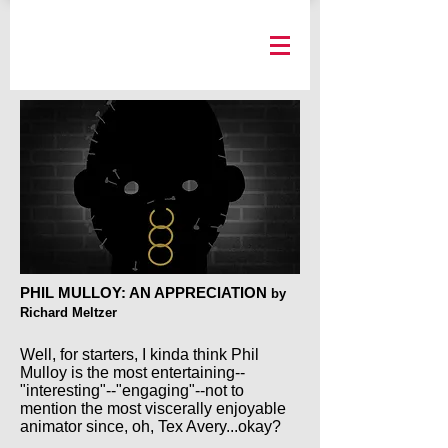
PHIL MULLOY: AN APPRECIATION
by
Richard Meltzer
Well, for starters, I kinda think Phil
Mulloy is the most entertaining--
"interesting"--"engaging"--not to
mention the most viscerally enjoyable
animator since, oh, Tex Avery...okay?