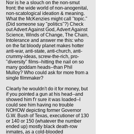
Nor is he a slouch on the non-smut
front: the wide world of non-anogenital,
non-scatological ideation & meaning.
What the McKenzies might call "topic."
(Did someone say "politics"?) Check
out Advert Against God, Advert Against
Science, Winds of Change, The Chain,
Intolerance and answer me this: who
on the fat bloody planet makes hotter
anti-war, anti-state, anti-church, anti-
crummy-ideas, screw-the-rich, pro-
"diversity" films--hitting the nail on so
many goddam heads--than Phil
Mulloy? Who could ask for more from a
single filmmaker?
Clearly he wouldn't do it for money, but
if you pointed a gun at his head--and
showed him f'r sure it was loaded--I
could see him having no trouble
NOHOW depicting former Governor
G.W. Bush of Texas, executioner of 130
or 140 or 150 (whatever the number
ended up) mostly black death-row
inmates, as a cold-blooded