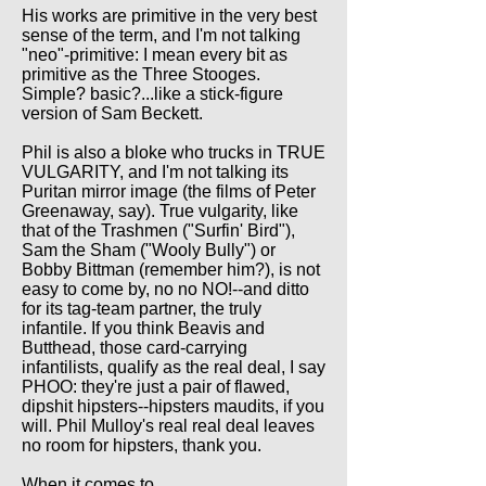
His works are primitive in the very best
sense of the term, and I'm not talking
"neo"-primitive: I mean every bit as
primitive as the Three Stooges.
Simple? basic?...like a stick-figure
version of Sam Beckett.
Phil is also a bloke who trucks in TRUE
VULGARITY, and I'm not talking its
Puritan mirror image (the films of Peter
Greenaway, say). True vulgarity, like
that of the Trashmen ("Surfin' Bird"),
Sam the Sham ("Wooly Bully") or
Bobby Bittman (remember him?), is not
easy to come by, no no NO!--and ditto
for its tag-team partner, the truly
infantile. If you think Beavis and
Butthead, those card-carrying
infantilists, qualify as the real deal, I say
PHOO: they're just a pair of flawed,
dipshit hipsters--hipsters maudits, if you
will. Phil Mulloy's real real deal leaves
no room for hipsters, thank you.
When it comes to