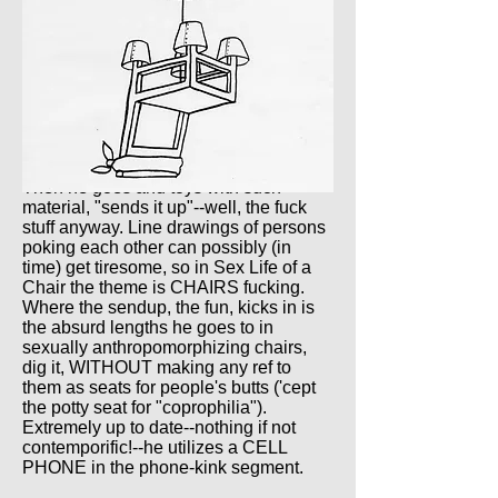
Then he goes and toys with such
material, "sends it up"--well, the fuck
stuff anyway. Line drawings of persons
poking each other can possibly (in
time) get tiresome, so in Sex Life of a
Chair the theme is CHAIRS fucking.
Where the sendup, the fun, kicks in is
the absurd lengths he goes to in
sexually anthropomorphizing chairs,
dig it, WITHOUT making any ref to
them as seats for people's butts ('cept
the potty seat for "coprophilia").
Extremely up to date--nothing if not
contemporific!--he utilizes a CELL
PHONE in the phone-kink segment.