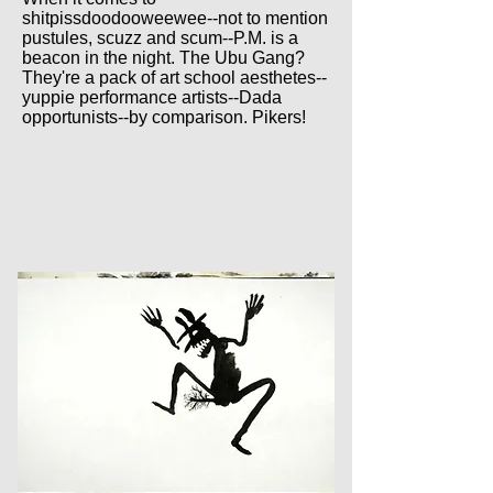
shitpissdoodooweewee--not to mention
pustules, scuzz and scum--P.M. is a
beacon in the night. The Ubu Gang?
They're a pack of art school aesthetes--
yuppie performance artists--Dada
opportunists--by comparison. Pikers!