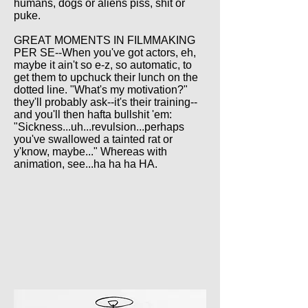
humans, dogs or aliens piss, shit or
puke.
GREAT MOMENTS IN FILMMAKING
PER SE--When you've got actors, eh,
maybe it ain't so e-z, so automatic, to
get them to upchuck their lunch on the
dotted line. "What's my motivation?"
they'll probably ask--it's their training--
and you'll then hafta bullshit 'em:
"Sickness...uh...revulsion...perhaps
you've swallowed a tainted rat or
y'know, maybe..." Whereas with
animation, see...ha ha ha HA.