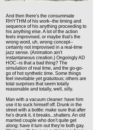
And then there's the consummate
RHYTHM of his work--the timing and
sequence of his anything proceeding to
his anything else. A lot of the action
feels improvised, or maybe that's the
wrong word, uh, wrong concept--
certainly not improvised in a real-time
jazz sense. (Animation ain't
instantaneous creation.) Ongoingly AD
HOC--is that a bad thing? The
simulation of real time, and the go-go-
go of hot synthetic time. Some things
feel inevitable yet gratuitous; others are
total surprises that seem totally
reasonable and totally, well, silly.
Man with a vacuum cleaner: have him
use it to suck himself off. Drunk in the
street with a bottle: make sure that after
he's drunk it, it breaks...shatters. An old
married couple who don't quite get
along: have it turn out they're both gay.