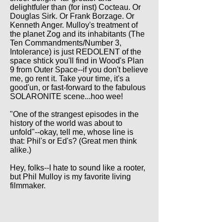
delightfuler than (for inst) Cocteau. Or
Douglas Sirk. Or Frank Borzage. Or
Kenneth Anger. Mulloy's treatment of
the planet Zog and its inhabitants (The
Ten Commandments/Number 3,
Intolerance) is just REDOLENT of the
space shtick you'll find in Wood's Plan
9 from Outer Space--if you don't believe
me, go rent it. Take your time, it's a
good'un, or fast-forward to the fabulous
SOLARONITE scene...hoo wee!
"One of the strangest episodes in the
history of the world was about to
unfold"--okay, tell me, whose line is
that: Phil's or Ed's? (Great men think
alike.)
Hey, folks--I hate to sound like a rooter,
but Phil Mulloy is my favorite living
filmmaker.